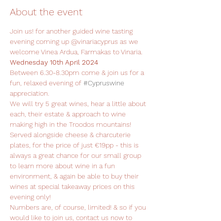
About the event
Join us! for another guided wine tasting 
evening coming up @vinariacyprus as we 
welcome Vinea Ardua, Farmakas to Vinaria.
Wednesday 10th April 2024
Between 6.30-8.30pm come & join us for a 
fun, relaxed evening of 
#Cypruswine
appreciation.
We will try 5 great wines, hear a little about 
each, their estate & approach to wine 
making high in the Troodos mountains!
Served alongside cheese & charcuterie 
plates, for the price of just €19pp - this is 
always a great chance for our small group 
to learn more about wine in a fun 
environment, & again be able to buy their 
wines at special takeaway prices on this 
evening only!
Numbers are, of course, limited! & so if you 
would like to join us, contact us now to 