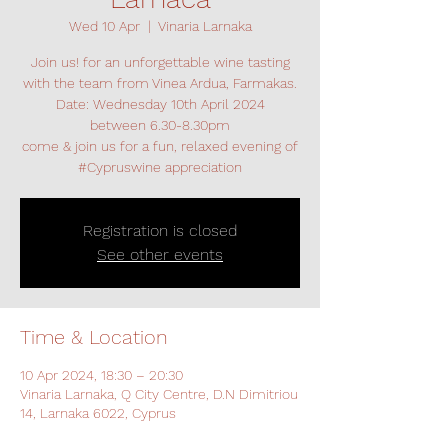
Wed 10 Apr
  |  
Vinaria Larnaka
Join us! for an unforgettable wine tasting
with the team from Vinea Ardua, Farmakas.
Date: Wednesday 10th April 2024
between 6.30-8.30pm
come & join us for a fun, relaxed evening of
#Cypruswine appreciation
Registration is closed
See other events
Time & Location
10 Apr 2024, 18:30 – 20:30
Vinaria Larnaka, Q City Centre, D.N Dimitriou
14, Larnaka 6022, Cyprus