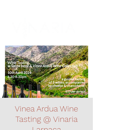
Vinea Ardua Wine
Tasting @ Vinaria
Larnaca