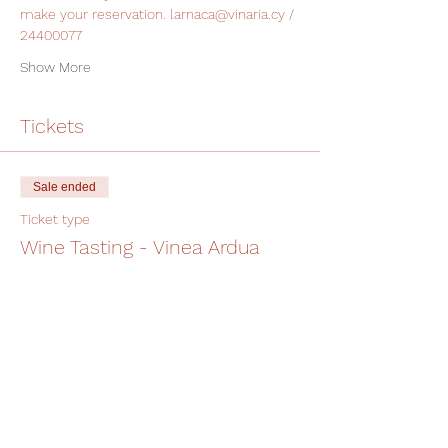
make your reservation. larnaca@vinaria.cy / 
24400077
Show More
Tickets
Sale ended
Ticket type
Wine Tasting - Vinea Ardua
More info
Price
€19.00
+€0.48 ticket service fee