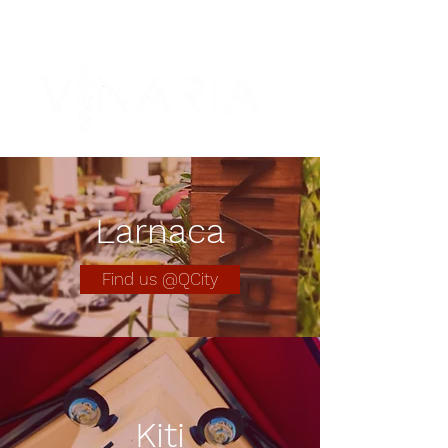
Larnaca
Find us @QCity
Kiti