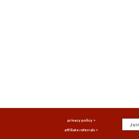
privacy policy >
Joi
affiliate referrals >