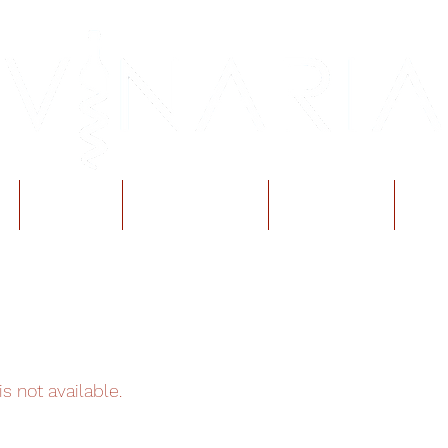
Events
Reservations
Gift Cards
Vin
s not available.