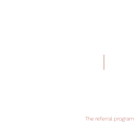
Home
Locations
The referral program i