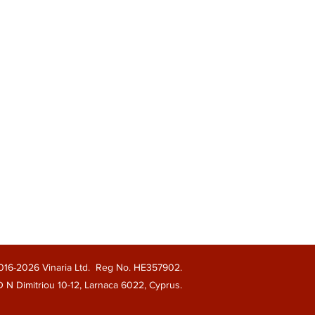
016-2026 Vinaria Ltd. Reg No. HE357902.
 D N Dimitriou 10-12, Larnaca 6022, Cyprus.