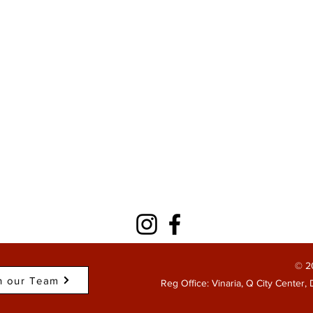
© 2
n our Team
Reg Office: Vinaria, Q City Center,